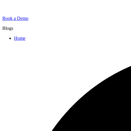
Book a Demo
Blogs
Home