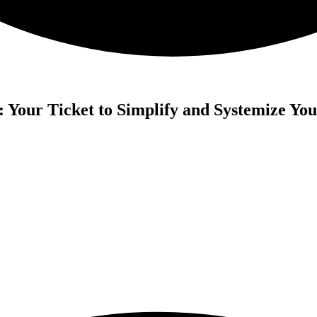
Your Ticket to Simplify and Systemize You