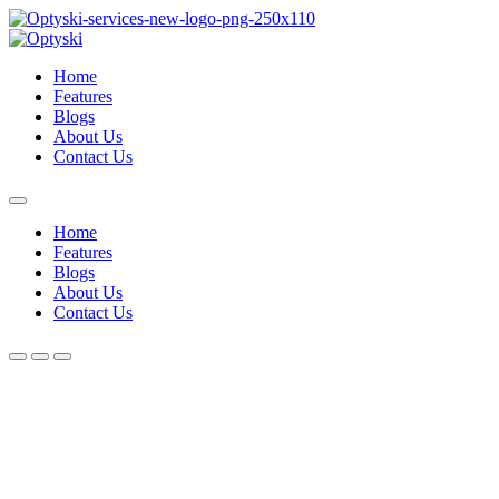
Home
Features
Blogs
About Us
Contact Us
Home
Features
Blogs
About Us
Contact Us