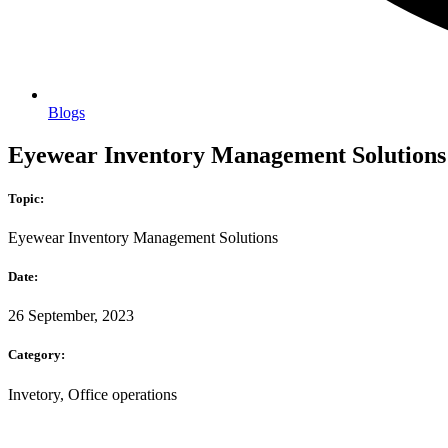
Blogs
Eyewear Inventory Management Solutions: 
Topic:
Eyewear Inventory Management Solutions
Date:
26 September, 2023
Category:
Invetory, Office operations