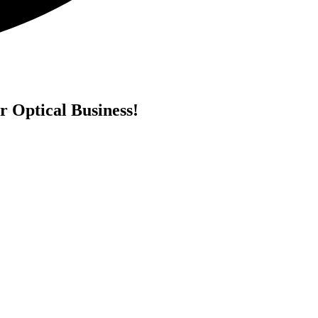
r Optical Business!