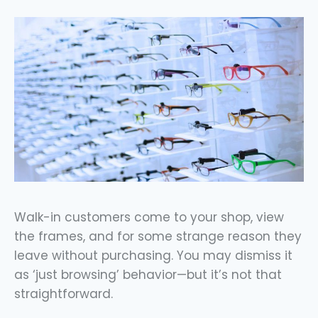
Walk-in customers come to your shop, view
the frames, and for some strange reason they
leave without purchasing. You may dismiss it
as ‘just browsing’ behavior—but it’s not that
straightforward.