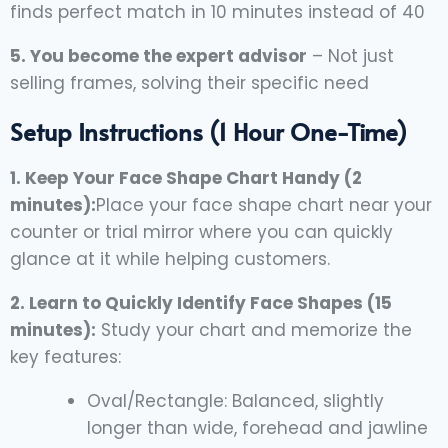
finds perfect match in 10 minutes instead of 40
5. You become the expert advisor
– Not just
selling frames, solving their specific need
Setup Instructions (1 Hour One-Time)
1. Keep Your Face Shape Chart Handy (2
minutes):
Place your face shape chart near your
counter or trial mirror where you can quickly
glance at it while helping customers.
2. Learn to Quickly Identify Face Shapes (15
minutes):
Study your chart and memorize the
key features:
Oval/Rectangle: Balanced, slightly
longer than wide, forehead and jawline