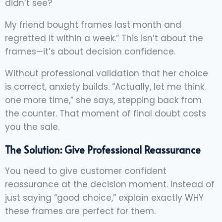
didn’t see?
My friend bought frames last month and
regretted it within a week.” This isn’t about the
frames—it’s about decision confidence.
Without professional validation that her choice
is correct, anxiety builds. “Actually, let me think
one more time,” she says, stepping back from
the counter. That moment of final doubt costs
you the sale.
The Solution: Give Professional Reassurance
You need to give customer confident
reassurance at the decision moment. Instead of
just saying “good choice,” explain exactly WHY
these frames are perfect for them.