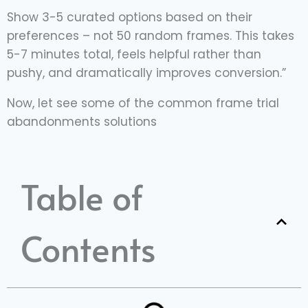
Show 3-5 curated options based on their
preferences – not 50 random frames. This takes
5-7 minutes total, feels helpful rather than
pushy, and dramatically improves conversion.”
Now, let see some of the common frame trial
abandonments solutions
Table of
Contents