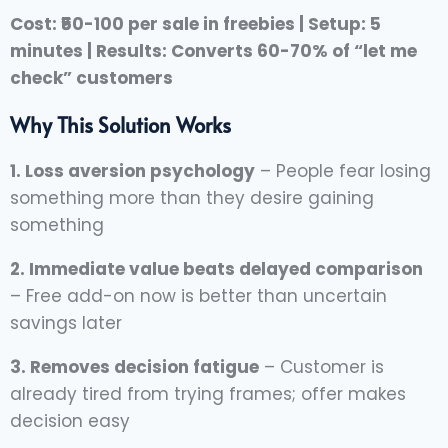
Cost: ₹50-100 per sale in freebies | Setup: 5
minutes | Results: Converts 60-70% of “let me
check” customers
Why This Solution Works
1. Loss aversion psychology
– People fear losing
something more than they desire gaining
something
2. Immediate value beats delayed comparison
– Free add-on now is better than uncertain
savings later
3. Removes decision fatigue
– Customer is
already tired from trying frames; offer makes
decision easy