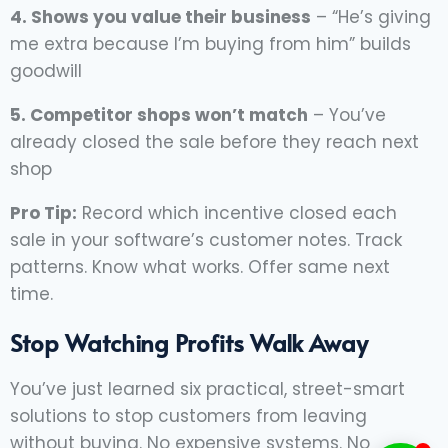
4. Shows you value their business
– “He’s giving
me extra because I’m buying from him” builds
goodwill
5. Competitor shops won’t match
– You’ve
already closed the sale before they reach next
shop
Pro Tip:
Record which incentive closed each
sale in your software’s customer notes. Track
patterns. Know what works. Offer same next
time.
Stop Watching Profits Walk Away
You’ve just learned six practical, street-smart
solutions to stop customers from leaving
without buying. No expensive systems. No