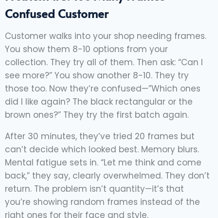
Confused Customer
Customer walks into your shop needing frames.
You show them 8-10 options from your
collection. They try all of them. Then ask: “Can I
see more?” You show another 8-10. They try
those too. Now they’re confused—”Which ones
did I like again? The black rectangular or the
brown ones?” They try the first batch again.
After 30 minutes, they’ve tried 20 frames but
can’t decide which looked best. Memory blurs.
Mental fatigue sets in. “Let me think and come
back,” they say, clearly overwhelmed. They don’t
return. The problem isn’t quantity—it’s that
you’re showing random frames instead of the
right ones for their face and style.