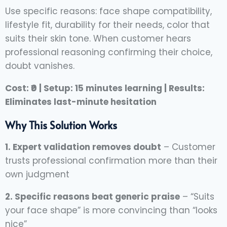
Use specific reasons: face shape compatibility,
lifestyle fit, durability for their needs, color that
suits their skin tone. When customer hears
professional reasoning confirming their choice,
doubt vanishes.
Cost: ₹0 | Setup: 15 minutes learning | Results:
Eliminates last-minute hesitation
Why This Solution Works
1. Expert validation removes doubt
– Customer
trusts professional confirmation more than their
own judgment
2. Specific reasons beat generic praise
– “Suits
your face shape” is more convincing than “looks
nice”