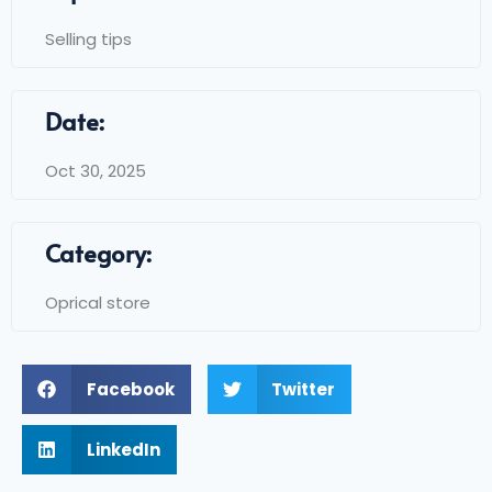
Selling tips
Date:
Oct 30, 2025
Category:
Oprical store
Facebook
Twitter
LinkedIn