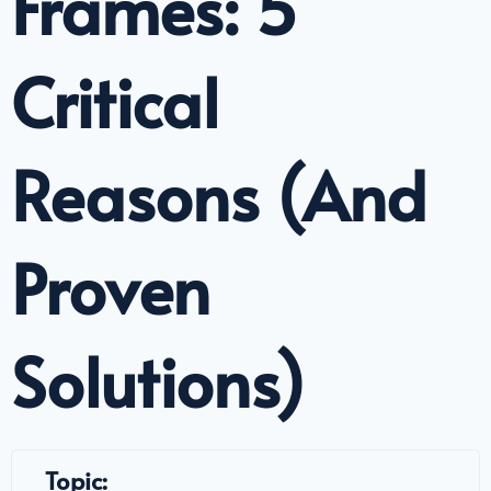
Frames: 5
Critical
Reasons (And
Proven
Solutions)
Topic: