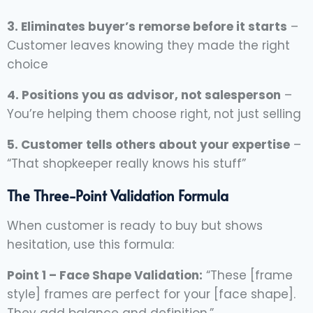
3. Eliminates buyer’s remorse before it starts
–
Customer leaves knowing they made the right
choice
4. Positions you as advisor, not salesperson
–
You’re helping them choose right, not just selling
5. Customer tells others about your expertise
–
“That shopkeeper really knows his stuff”
The Three-Point Validation Formula
When customer is ready to buy but shows
hesitation, use this formula:
Point 1 – Face Shape Validation:
“These [frame
style] frames are perfect for your [face shape].