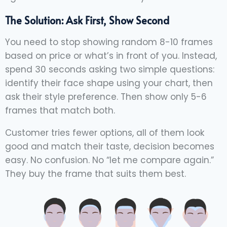
The Solution: Ask First, Show Second
You need to stop showing random 8-10 frames
based on price or what’s in front of you. Instead,
spend 30 seconds asking two simple questions:
identify their face shape using your chart, then
ask their style preference. Then show only 5-6
frames that match both.
Customer tries fewer options, all of them look
good and match their taste, decision becomes
easy. No confusion. No “let me compare again.”
They buy the frame that suits them best.