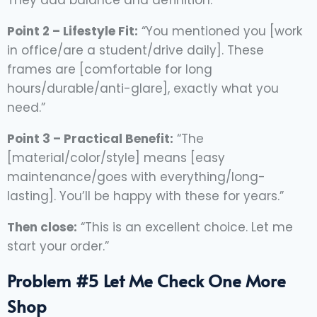
They add balance and definition.”
Point 2 – Lifestyle Fit:
“You mentioned you [work
in office/are a student/drive daily]. These
frames are [comfortable for long
hours/durable/anti-glare], exactly what you
need.”
Point 3 – Practical Benefit:
“The
[material/color/style] means [easy
maintenance/goes with everything/long-
lasting]. You’ll be happy with these for years.”
Then close:
“This is an excellent choice. Let me
start your order.”
Problem #5 Let Me Check One More
Shop