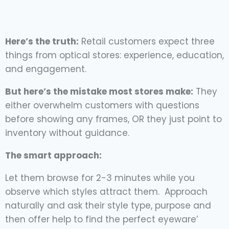
Here’s the truth:
Retail customers expect three
things from optical stores: experience, education,
and engagement.
But here’s the mistake most stores make:
They
either overwhelm customers with questions
before showing any frames, OR they just point to
inventory without guidance.
The smart approach:
Let them browse for 2-3 minutes while you
observe which styles attract them. Approach
naturally and ask their style type, purpose and
then offer help to find the perfect eyeware’