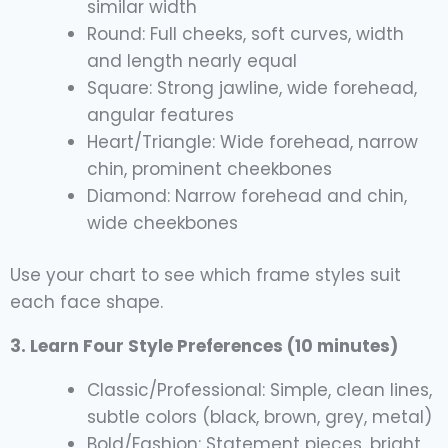
similar width
Round: Full cheeks, soft curves, width
and length nearly equal
Square: Strong jawline, wide forehead,
angular features
Heart/Triangle: Wide forehead, narrow
chin, prominent cheekbones
Diamond: Narrow forehead and chin,
wide cheekbones
Use your chart to see which frame styles suit
each face shape.
3. Learn Four Style Preferences (10 minutes)
Classic/Professional: Simple, clean lines,
subtle colors (black, brown, grey, metal)
Bold/Fashion: Statement pieces, bright