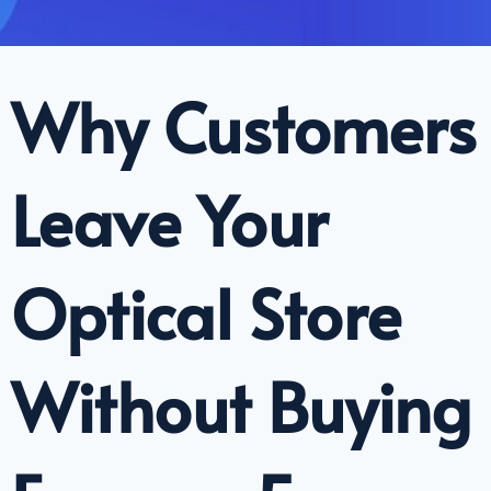
Why Customers
Leave Your
Optical Store
Without Buying