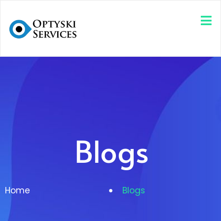
Blogs
Home
Blogs