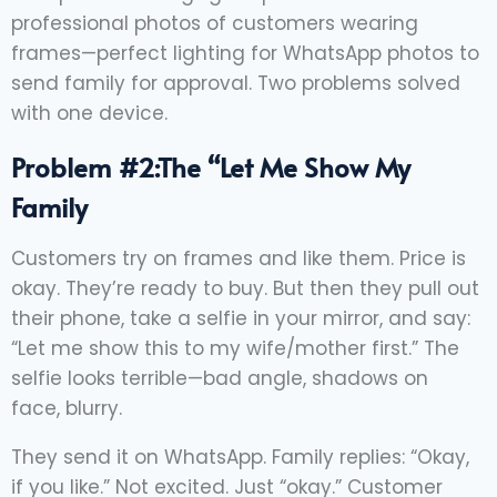
professional photos of customers wearing
frames—perfect lighting for WhatsApp photos to
send family for approval. Two problems solved
with one device.
Problem #2:The “Let Me Show My
Family
Customers try on frames and like them. Price is
okay. They’re ready to buy. But then they pull out
their phone, take a selfie in your mirror, and say:
“Let me show this to my wife/mother first.” The
selfie looks terrible—bad angle, shadows on
face, blurry.
They send it on WhatsApp. Family replies: “Okay,
if you like.” Not excited. Just “okay.” Customer