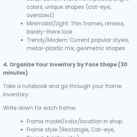
colors, unique shapes (cat-eye,
oversized)
Minimalist/Light: Thin frames, rimless,
barely-there look
Trendy/Modern: Current popular styles,
metal-plastic mix, geometric shapes
4. Organize Your Inventory by Face Shape (30
minutes)
Take a notebook and go through your frame
inventory:
Write down for each frame:
Frame model/color/location in shop
Frame style (Rectangle, Cat-eye,