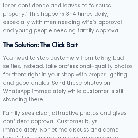
loses confidence and leaves to “discuss
properly.” This happens 3-4 times daily,
especially with men needing wife’s approval
and young people needing family approval.
The Solution: The Click Bait
You need to stop customers from taking bad
selfies. Instead, take professional-quality photos
for them right in your shop with proper lighting
and good angles. Send these photos on
WhatsApp immediately while customer is still
standing there.
Family sees clear, attractive photos and gives
confident approval. Customer buys
immediately. No “let me discuss and come
back.” Plus, they get a premium experience