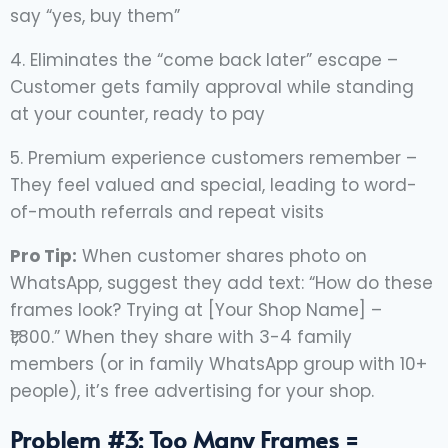
say “yes, buy them”
4. Eliminates the “come back later” escape –
Customer gets family approval while standing
at your counter, ready to pay
5. Premium experience customers remember –
They feel valued and special, leading to word-
of-mouth referrals and repeat visits
Pro Tip:
When customer shares photo on
WhatsApp, suggest they add text: “How do these
frames look? Trying at [Your Shop Name] –
₹1,800.” When they share with 3-4 family
members (or in family WhatsApp group with 10+
people), it’s free advertising for your shop.
Problem #3: Too Many Frames =