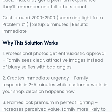
they’ll remember and tell others about.
Cost: around 2000-2500 (same ring light from
Problem #1) | Setup: 5 minutes | Results:
Immediate
Why This Solution Works
1. Professional photos get enthusiastic approval
– Family sees clear, attractive images instead
of blurry selfies with bad angles
2. Creates immediate urgency – Family
responds in 2-5 minutes while customer waits in
your shop, decision happens now
3. Frames look premium in perfect lighting –
Increases perceived value, family more likely to