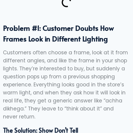
Problem #1: Customer Doubts How
Frames Look in Different Lighting
Customers often choose a frame, look at it from
different angles, and like the frame in your shop
lights. They’re interested to buy, but suddenly a
question pops up from a previous shopping
experience. Everything looks good in the store’s
warm light, and when they ask how it will look in
real life, they get a generic answer like “achha
dikhega.” They leave to “think about it” and
never return.
The Solution: Show Don’t Tell