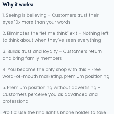
Why it works:
1. Seeing is believing – Customers trust their
eyes 10x more than your words
2. Eliminates the “let me think” exit – Nothing left
to think about when they’ve seen everything
3. Builds trust and loyalty – Customers return
and bring family members
4. You become the only shop with this – Free
word-of-mouth marketing, premium positioning
5. Premium positioning without advertising –
Customers perceive you as advanced and
professional
Pro tip: Use the ring light’s phone holder to take