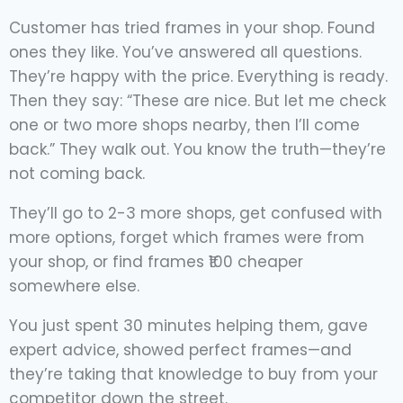
Customer has tried frames in your shop. Found
ones they like. You’ve answered all questions.
They’re happy with the price. Everything is ready.
Then they say: “These are nice. But let me check
one or two more shops nearby, then I’ll come
back.” They walk out. You know the truth—they’re
not coming back.
They’ll go to 2-3 more shops, get confused with
more options, forget which frames were from
your shop, or find frames ₹100 cheaper
somewhere else.
You just spent 30 minutes helping them, gave
expert advice, showed perfect frames—and
they’re taking that knowledge to buy from your
competitor down the street.