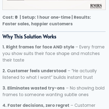
Cost: ₹0 | Setup: 1 hour one-time | Results:
Faster sales, happier customers
Why This Solution Works
1. Right frames for face AND style
– Every frame
you show suits their face shape and matches
their taste
2. Customer feels understood
– “He actually
listened to what I want” builds instant trust
3. Eliminates wasted try-ons
– No showing bold
frames to someone wanting subtle ones
4. Faster decisions, zero regret
– Customer