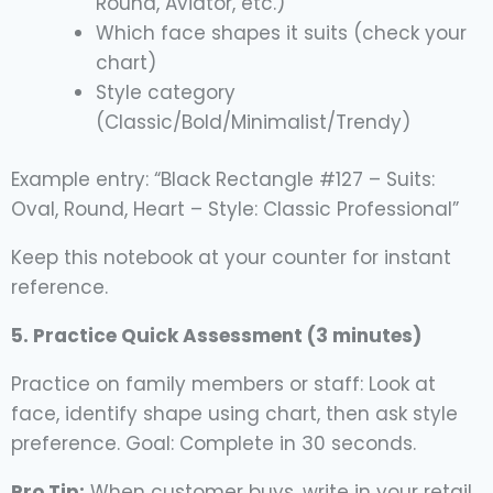
Round, Aviator, etc.)
Which face shapes it suits (check your
chart)
Style category
(Classic/Bold/Minimalist/Trendy)
Example entry: “Black Rectangle #127 – Suits:
Oval, Round, Heart – Style: Classic Professional”
Keep this notebook at your counter for instant
reference.
5. Practice Quick Assessment (3 minutes)
Practice on family members or staff: Look at
face, identify shape using chart, then ask style
preference. Goal: Complete in 30 seconds.
Pro Tip:
When customer buys, write in your retail