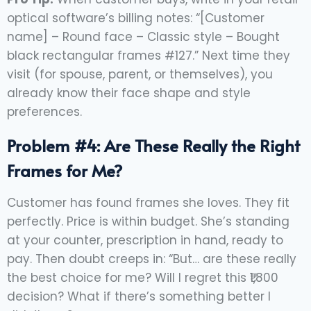
optical software’s billing notes: “[Customer
name] – Round face – Classic style – Bought
black rectangular frames #127.” Next time they
visit (for spouse, parent, or themselves), you
already know their face shape and style
preferences.
Problem #4: Are These Really the Right
Frames for Me?
Customer has found frames she loves. They fit
perfectly. Price is within budget. She’s standing
at your counter, prescription in hand, ready to
pay. Then doubt creeps in: “But… are these really
the best choice for me? Will I regret this ₹1,800
decision? What if there’s something better I