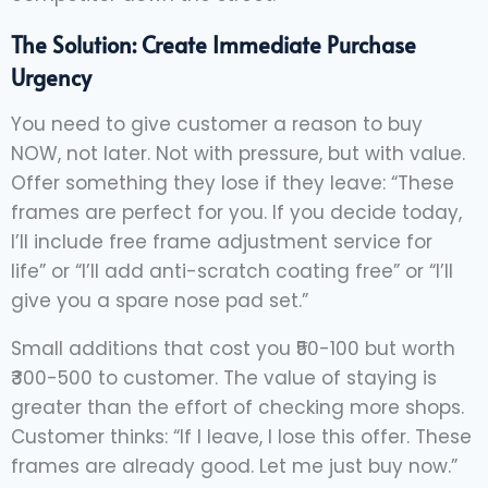
The Solution: Create Immediate Purchase
Urgency
You need to give customer a reason to buy
NOW, not later. Not with pressure, but with value.
Offer something they lose if they leave: “These
frames are perfect for you. If you decide today,
I’ll include free frame adjustment service for
life” or “I’ll add anti-scratch coating free” or “I’ll
give you a spare nose pad set.”
Small additions that cost you ₹50-100 but worth
₹300-500 to customer. The value of staying is
greater than the effort of checking more shops.
Customer thinks: “If I leave, I lose this offer. These
frames are already good. Let me just buy now.”