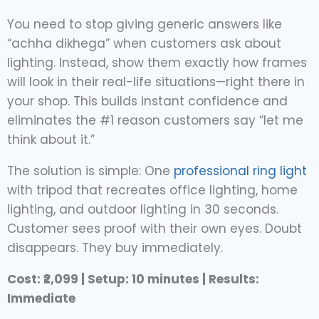
You need to stop giving generic answers like
“achha dikhega” when customers ask about
lighting. Instead, show them exactly how frames
will look in their real-life situations—right there in
your shop. This builds instant confidence and
eliminates the #1 reason customers say “let me
think about it.”
The solution is simple: One
professional ring light
with tripod that recreates office lighting, home
lighting, and outdoor lighting in 30 seconds.
Customer sees proof with their own eyes. Doubt
disappears. They buy immediately.
Cost: ₹2,099 | Setup: 10 minutes | Results:
Immediate