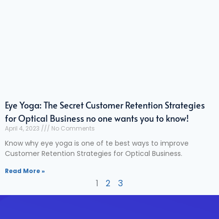
Eye Yoga: The Secret Customer Retention Strategies
for Optical Business no one wants you to know!
April 4, 2023
No Comments
Know why eye yoga is one of te best ways to improve
Customer Retention Strategies for Optical Business.
Read More »
1
2
3