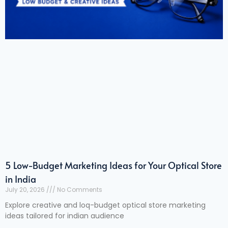
5 Low-Budget Marketing Ideas for Your Optical Store
in India
July 20, 2026
No Comments
Explore creative and loq-budget optical store marketing
ideas tailored for indian audience