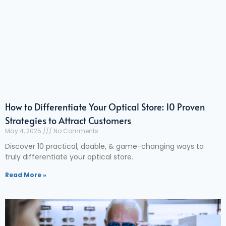
How to Differentiate Your Optical Store: 10 Proven
Strategies to Attract Customers
May 4, 2025
No Comments
Discover 10 practical, doable, & game-changing ways to
truly differentiate your optical store.
Read More »