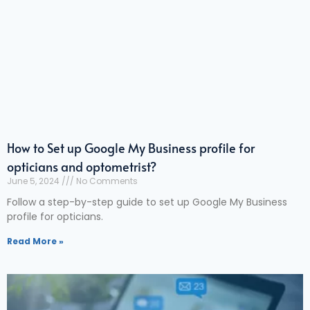
How to Set up Google My Business profile for
opticians and optometrist?
June 5, 2024
No Comments
Follow a step-by-step guide to set up Google My Business
profile for opticians.
Read More »