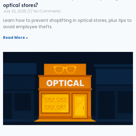
optical stores?
July 22, 2025
No Comments
Learn how to prevent shoplifting in optical stores, plus tips to
avoid employee thefts.
Read More »