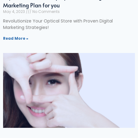
Marketing Plan for you
May 4, 2023
No Comments
Revolutionize Your Optical Store with Proven Digital
Marketing Strategies!
Read More »