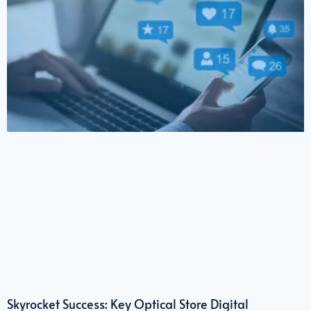
Skyrocket Success: Key Optical Store Digital