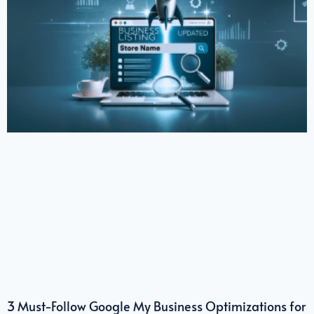
3 Must-Follow Google My Business Optimizations for