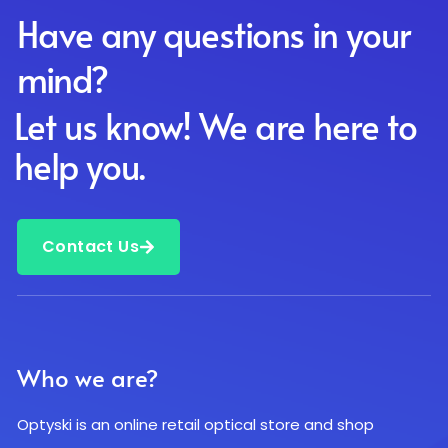
Have any questions in your
mind?
Let us know! We are here to
help you.
Contact Us
Who we are?
Optyski is an online retail optical store and shop