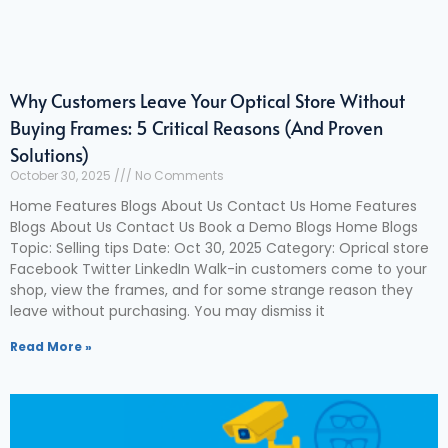
Why Customers Leave Your Optical Store Without
Buying Frames: 5 Critical Reasons (And Proven
Solutions)
October 30, 2025
No Comments
Home Features Blogs About Us Contact Us Home Features
Blogs About Us Contact Us Book a Demo Blogs Home Blogs
Topic: Selling tips Date: Oct 30, 2025 Category: Oprical store
Facebook Twitter LinkedIn Walk-in customers come to your
shop, view the frames, and for some strange reason they
leave without purchasing. You may dismiss it
Read More »