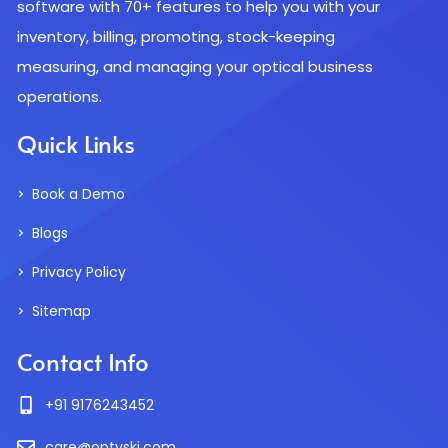
software with 70+ features to help you with your
inventory, billing, promoting, stock-keeping
measuring, and managing your optical business
operations.
Quick Links
Book a Demo
Blogs
Privacy Policy
Sitemap
Contact Info
+91 9176243452
care@optyski.com