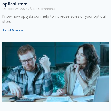
optical store
October 24, 2024
No Comments
Know how optyski can help to increase sales of your optical
store
Read More »