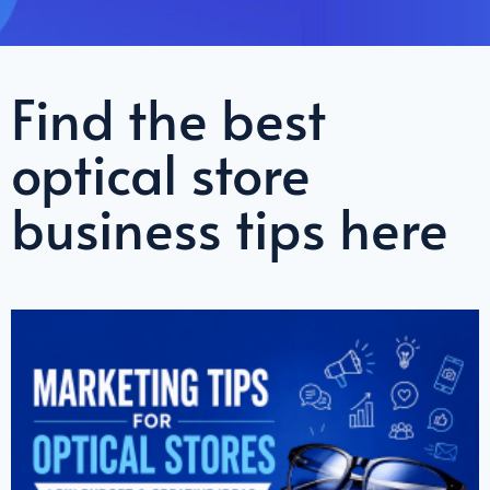
Find the best
optical store
business tips here