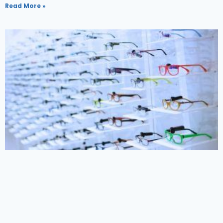
Read More »