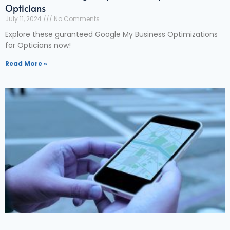
Opticians
July 11, 2024
No Comments
Explore these guranteed Google My Business Optimizations
for Opticians now!
Read More »