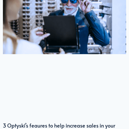
3 Optyski’s feaures to help increase sales in your