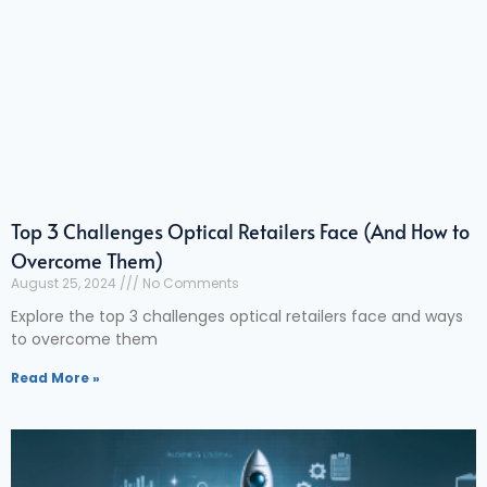
Top 3 Challenges Optical Retailers Face (And How to
Overcome Them)
August 25, 2024
No Comments
Explore the top 3 challenges optical retailers face and ways
to overcome them
Read More »