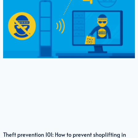
Theft prevention 101: How to prevent shoplifting in